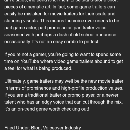
drive sales, the trend is for them to be stand-alone short
pieces of cinematic art. In fact, some game trailers can
easily be mistaken for movie trailers for their scale and
stunning visuals. This means the voice over needs to be
part game actor, part promo actor, part trailer voice
seasoned with perhaps a dash of old school announcer
occasionally. It’s not an easy combo to perfect.
If you’re not a gamer, you’re going to want to spend some
time on YouTube where video game trailers abound to get
a feel for what is being produced.
Ultimately, game trailers may well be the new movie trailer
in terms of prominence and
high-profile
production values.
If you are a traditional trailer or promo player, or a newer
talent who has an edgy voice that can cut through the mix,
it’s an on-trend genre worth checking out!
Filed Under:
Blog
,
Voiceover Industry