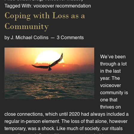
Tagged With:
voiceover recommendation
Coping with Loss as a
Community
by
J. Michael Collins
3 Comments
We’ve been
through a lot
in the last
year. The
voiceover
community is
one that
thrives on
close connections, which until 2020 had always included a
regular in-person element. The loss of that alone, however
temporary, was a shock. Like much of society, our rituals