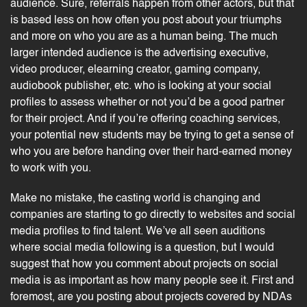
audience. Sure, referrals happen from other actors, but that
is based less on how often you post about your triumphs
and more on who you are as a human being. The much
larger intended audience is the advertising executive,
video producer,
elearning
creator, gaming company,
audiobook publisher, etc. who is looking at your social
profiles to assess whether or not you’d be a good partner
for their project. And if you’re offering
coaching
services,
your potential new students may be trying to get a sense of
who you are before handing over their hard-earned money
to work with you.
Make no mistake, the casting world is changing and
companies are starting to go directly to websites and social
media
profiles to find talent
. We’ve all seen auditions
where social media following is a question, but I would
suggest that how you comment about projects on social
media is as important as how many people see it. First and
foremost, are you posting about projects covered by NDAs