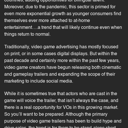
countries, adding opportunities for bilingual talent.
Moreover, due to the pandemic, this sector is primed for
even more exponential growth as younger consumers find
themselves ever more attached to at-home
entertainment….a trend that will likely continue even when
things return to normal.
Traditionally, video game advertising has mostly focused
on print, or in some cases digital displays. But within the
past decade and certainly more within the past few years,
video game creators have begun releasing both cinematic
and gameplay trailers and expanding the scope of their
marketing to include social media.
While it is sometimes true that actors who are cast in the
game will voice the trailer, that isn’t always the case, and
there is a real opportunity for VOs in this growing market.
So you’ll want to be prepared. Although the primary
purpose of video game trailers has been to build hype and