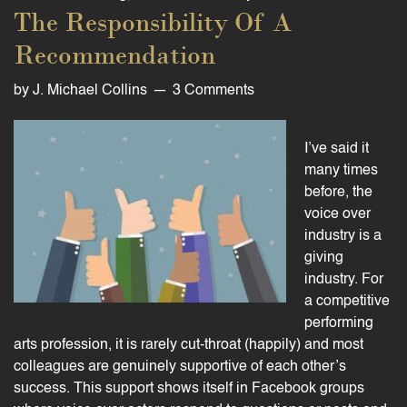
The Responsibility Of A
Recommendation
by
J. Michael Collins
3 Comments
I’ve said it
many times
before, the
voice over
industry is a
giving
industry. For
a competitive
performing
arts profession, it is rarely cut-throat (happily) and most
colleagues are genuinely supportive of each other’s
success. This support shows itself in Facebook groups