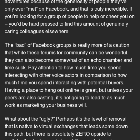
adventures because of the generosity of people they’ve
only ever “met” on Facebook, and that is truly incredible. If
you’re looking for a group of people to help or cheer you on
– you’d be hard pressed to find this amount of genuinely
caring colleagues elsewhere.
The “bad” of Facebook groups is really more of a caution
that while these forums for community can be wonderful,
they can also become somewhat of an echo chamber and
time suck. Pay attention to how much time you spend
interacting with other voice actors in comparison to how
much time you spend interacting with potential buyers.
Having a place to hang out online is great, but unless your
peers are also casting, it’s not going to lead to as much
work as marketing your business will.
What about the “ugly?” Perhaps it’s the level of removal
that is native to virtual exchanges that leads some down
this path, but there is absolutely ZERO upside to