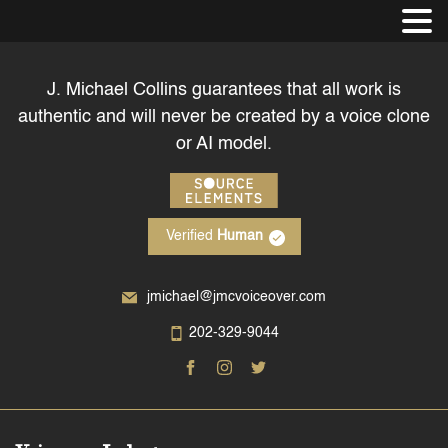
J. Michael Collins guarantees that all work is
authentic and will never be created by a voice clone
or AI model.
Verified
Human
jmichael@jmcvoiceover.com
202-329-9044