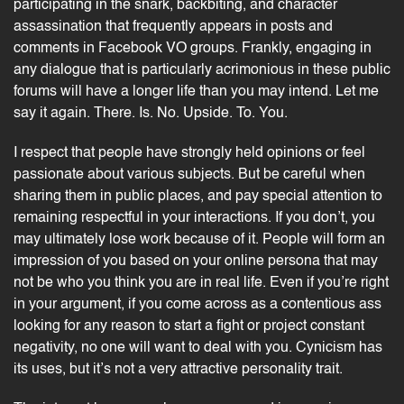
participating in the snark, backbiting, and character
assassination that frequently appears in posts and
comments in Facebook VO groups. Frankly, engaging in
any dialogue that is particularly acrimonious in these public
forums will have a longer life than you may intend. Let me
say it again. There. Is. No. Upside. To. You.
I respect that people have strongly held opinions or feel
passionate about various subjects. But be careful when
sharing them in public places, and pay special attention to
remaining respectful in your interactions. If you don’t, you
may ultimately lose work because of it. People will form an
impression of you based on your online persona that may
not be who you think you are in real life. Even if you’re right
in your argument, if you come across as a contentious ass
looking for any reason to start a fight or project constant
negativity, no one will want to deal with you. Cynicism has
its uses, but it’s not a very attractive personality trait.