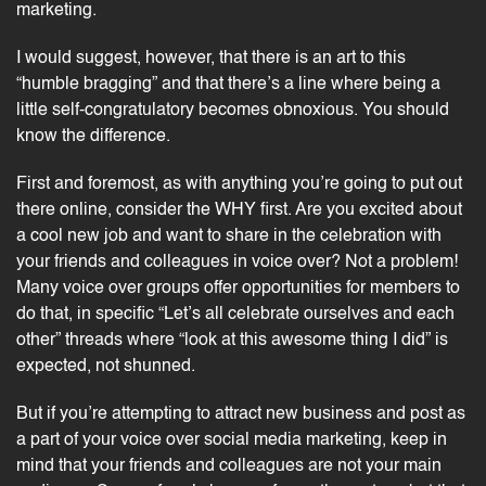
marketing.
I would suggest, however, that there is an art to this
“humble bragging” and that there’s a line where being a
little self-congratulatory becomes obnoxious. You should
know the difference.
First and foremost, as with anything you’re going to put out
there online, consider the WHY first. Are you excited about
a cool new job and want to share in the celebration with
your friends and colleagues in voice over? Not a problem!
Many
voice over groups
offer opportunities for members to
do that, in specific “Let’s all celebrate ourselves and each
other” threads where “look at this awesome thing I did” is
expected, not shunned.
But if you’re attempting to
attract new business
and post as
a part of your voice over social media marketing, keep in
mind that your friends and colleagues are not your main