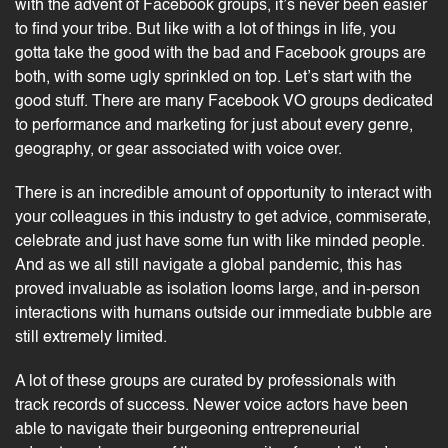
with the advent of Facebook groups, it’s never been easier
to find your tribe. But like with a lot of things in life, you
gotta take the good with the bad and Facebook groups are
both, with some ugly sprinkled on top. Let’s start with the
good stuff. There are many Facebook VO groups dedicated
to performance and marketing for just about every genre,
geography, or gear associated with voice over.
There is an incredible amount of opportunity to interact with
your colleagues in this industry to get advice, commiserate,
celebrate and just have some fun with like minded people.
And as we all still navigate a global pandemic, this has
proved invaluable as isolation looms large, and in-person
interactions with humans outside our immediate bubble are
still extremely limited.
A lot of these groups are curated by professionals with
track records of
success
. Newer voice actors have been
able to navigate their burgeoning entrepreneurial