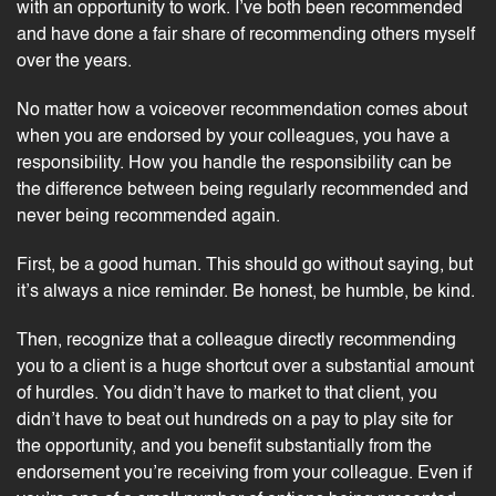
with an opportunity to work. I’ve both been recommended
and have done a fair share of recommending others myself
over the years.
No matter how a voiceover recommendation comes about
when you are endorsed by your colleagues, you have a
responsibility. How you handle the responsibility can be
the difference between being regularly recommended and
never being recommended again.
First, be a good human. This should go without saying, but
it’s always a nice reminder. Be honest, be humble, be kind.
Then, recognize that a colleague directly recommending
you to a client is a huge shortcut over a substantial amount
of hurdles. You didn’t have to market to that client, you
didn’t have to beat out hundreds on a
pay to play site
for
the opportunity, and you benefit substantially from the
endorsement you’re receiving from your colleague. Even if