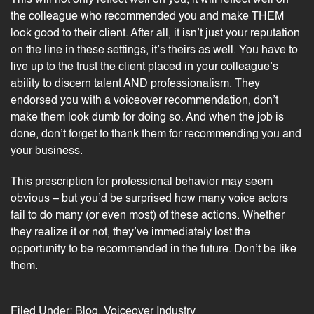
the colleague who recommended you and make THEM
look good to their client. After all, it isn’t just your reputation
on the line in these settings, it’s theirs as well. You have to
live up to the trust the client placed in your colleague’s
ability to discern talent AND professionalism. They
endorsed you with a voiceover recommendation, don’t
make them look dumb for doing so. And when the job is
done, don’t forget to thank them for recommending you and
your business.
This prescription for professional behavior may seem
obvious – but you’d be surprised how many voice actors
fail to do many (or even most) of these actions. Whether
they realize it or not, they’ve immediately lost the
opportunity to be recommended in the future. Don’t be like
them.
Filed Under:
Blog
,
Voiceover Industry