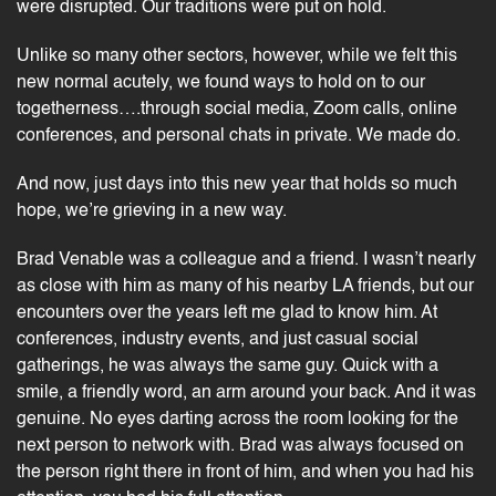
were disrupted. Our traditions were put on hold.
Unlike so many other sectors, however, while we felt this
new normal acutely, we found ways to hold on to our
togetherness….through social media, Zoom calls,
online
conferences
, and personal chats in private. We made do.
And now, just days into this new year that holds so much
hope, we’re grieving in a new way.
Brad Venable was a colleague and a friend. I wasn’t nearly
as close with him as many of his nearby LA friends, but our
encounters over the years left me glad to know him. At
conferences,
industry events
, and just casual social
gatherings, he was always the same guy. Quick with a
smile, a friendly word, an arm around your back. And it was
genuine. No eyes darting across the room looking for the
next person to network with. Brad was always focused on
the person right there in front of him, and when you had his