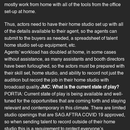
mostly work from home with all of the tools from the office
set-up at home.
Thus, actors need to have their home studio set up with all
of the details available to their agent, so the agents can
submit to the buyers as needed, a spreadsheet of talent
home studio set-up equipment, etc.
Agents’ workload has doubled at home, in some cases
without assistance, as many assistants and booth directors
have been furloughed, so the actors must be prepared with
their skill set, home studio, and ability to record not just the
audition but record the job in their home studio with
broadcast quality.
JMC: What is the current state of play?
PORTIA: Current state of play is being available and well-
tuned for the opportunities that are coming forth and staying
relevant and contemporary in this climate. There are limited
studio openings that are SAG AFTRA COVID 19 approved,
so when sending talent to record outside of their home
studio this is a requirement to protect everyone’s