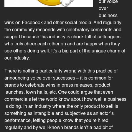
our voice
over
business
wins on Facebook and other social media. And regularly
the community responds with celebratory comments and
support because this industry is chock-full of colleagues
who truly cheer each other on and are happy when they
see others doing well. It’s a big part of the unique charm of
our industry.
There is nothing particularly wrong with this practice of
announcing
voice over successes
– it is common for
brands to celebrate wins in press releases, product
launches, town halls, etc. One could argue that even
commercials
let the world know about how well a business
is doing. In an industry where the only product to sell is
something as intangible and subjective as an actor’s
performance, letting people know that you’re hired
regularly and by well-known brands isn’t a bad bit of