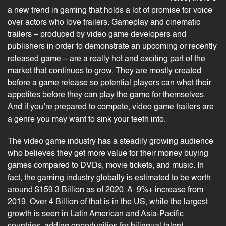
a new trend in gaming that holds a lot of promise for voice
over actors who love trailers. Gameplay and cinematic
trailers – produced by video game developers and
publishers in order to demonstrate an upcoming or recently
released game – are a really hot and exciting part of the
market that continues to grow. They are mostly created
before a game release so potential players can whet their
appetites before they can play the game for themselves.
And if you’re prepared to compete, video game trailers are
a genre you may want to sink your teeth into.
The
video game
industry has a steadily growing audience
who believes they get more value for their money buying
games compared to DVDs, movie tickets, and music. In
fact, the
gaming industry
globally is estimated to be worth
around $159.3 Billion as of 2020. A 9%+ increase from
2019. Over 4 Billion of that is in the US, while the largest
growth is seen in Latin American and Asia-Pacific