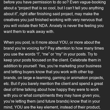
before you have permission to do so? Even vague-booking
about a “project that is so cool, but I can’t tell you anything
about it”, right after finishing said project, may make the
creatives you just finished working with very nervous that
you will violate their NDA. Anxiety is never the feeling you
want them to walk away with.
When you post, is it more about YOU, or more about the
brand you’re voicing for? Pay attention to how many times
you use the words “I”, “me” or “my” in your posts. Try to
keep your posts focused on the client. Celebrate them in
addition to yourself. Yes, you’re marketing your business
and letting buyers know that you work with other top
brands, on large e-learning, gaming or animation projects,
etc. But if you barely mention the client and spend a great
deal of time talking about how happy they were to work
with you or what compliments they may have given you,
you’re letting them (and future brands) know that in your
mind, YOU are the key element, instead of their product,