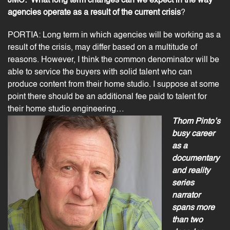
JMC:
What long term changes can we expect in the way
agencies operate as a result of the current crisis
?
PORTIA: Long term in which agencies will be working as a
result of the crisis, may differ based on a multitude of
reasons. However, I think the common denominator will be
able to service the buyers with solid talent who can
produce content from their home studio. I suppose at some
point there should be an additional fee paid to talent for
their home studio engineering…
Thom Pinto’s
busy career
as a
documentary
and reality
series
narrator
spans more
than two