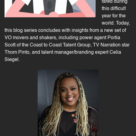
fared during
this difficult
year for the
world. Today,
this blog series concludes with insights from a new set of
VO movers and shakers, including power agent Portia
Scott of the Coast to Coast Talent Group, TV Narration star
Thom Pinto, and talent manager/branding expert Celia
Siegel.