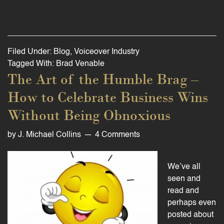
Filed Under:
Blog
,
Voiceover Industry
Tagged With:
Brad Venable
The Art of the Humble Brag –
How to Celebrate Business Wins
Without Being Obnoxious
by
J. Michael Collins
4 Comments
We’ve all
seen and
read and
perhaps even
posted about