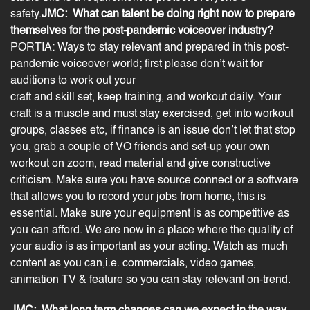
safety.
JMC: What can talent be doing right now to prepare
themselves for the post-pandemic voiceover industry?
PORTIA: Ways to
stay relevant and prepared
in this post-
pandemic voiceover world; first please don’t wait for
auditions to work out your
craft and skill set, keep training, and workout daily. Your
craft is a muscle and must stay exercised, get into workout
groups, classes etc, if finance is an issue don’t let that stop
you, grab a couple of VO friends and set-up your own
workout on zoom, read material and give constructive
criticism. Make sure you have source connect or a software
that allows you to record your jobs from home, this is
essential. Make sure your equipment is as competitive as
you can afford. We are now in a place where the quality of
your audio is as important as your acting. Watch as much
content as you can,i.e. commercials,
video
games,
animation TV & feature so you can stay relevant on-trend.