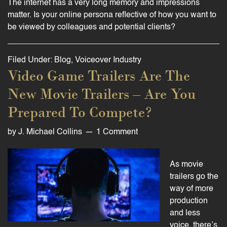
The internet has a very long memory and impressions
matter. Is your online persona reflective of how you want to
be viewed by colleagues and potential clients?
Filed Under:
Blog
,
Voiceover Industry
Video Game Trailers Are The
New Movie Trailers – Are You
Prepared To Compete?
by
J. Michael Collins
1 Comment
As movie
trailers go the
way of more
production
and less
voice, there’s