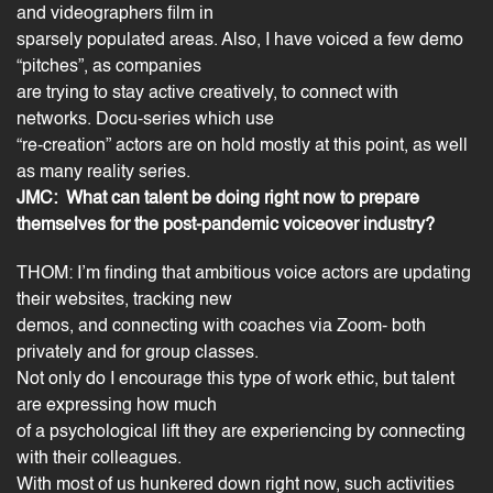
and videographers film in
sparsely populated areas. Also, I have voiced a few demo
“pitches”, as companies
are trying to stay active creatively, to connect with
networks. Docu-series which use
“re-creation” actors are on hold mostly at this point, as well
as many reality series.
JMC: What can talent be doing right now to prepare
themselves for the post-pandemic voiceover industry?
THOM: I’m finding that
ambitious voice actors
are updating
their websites, tracking new
demos, and connecting with coaches via Zoom- both
privately and for group classes.
Not only do I encourage this type of work ethic, but talent
are expressing how much
of a psychological lift they are experiencing by connecting
with their colleagues.
With most of us hunkered down right now, such activities