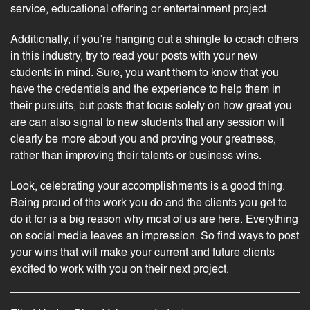
service, educational offering or entertainment project.
Additionally, if you’re hanging out a shingle to
coach
others
in this industry, try to read your posts with your new
students in mind. Sure, you want them to know that you
have the credentials and the experience to help them in
their pursuits, but posts that focus solely on how great you
are can also signal to new students that any session will
clearly be more about you and proving your greatness,
rather than improving their talents or business wins.
Look, celebrating your accomplishments is a good thing.
Being proud of the work you do and the clients you get to
do it for is a big reason why most of us are here. Everything
on social media leaves an impression. So find ways to post
your wins that will make your current and future clients
excited to work with you on their next project.