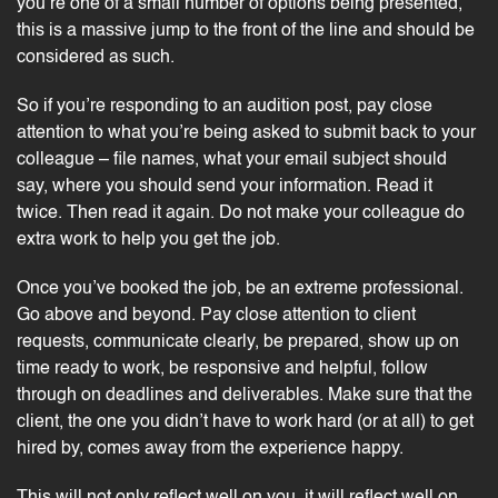
you’re one of a small number of options being presented,
this is a massive jump to the front of the line and should be
considered as such.
So if you’re responding to an audition post, pay close
attention to what you’re being asked to submit back to your
colleague – file names, what your email subject should
say, where you should send your information. Read it
twice. Then read it again. Do not make your colleague do
extra work to help you get the job.
Once you’ve booked the job, be an extreme professional.
Go above and beyond. Pay close attention to client
requests, communicate clearly, be prepared, show up on
time ready to work, be responsive and helpful, follow
through on deadlines and deliverables. Make sure that the
client, the one you didn’t have to work hard (or at all) to get
hired by, comes away from the experience happy.
This will not only reflect well on you, it will reflect well on