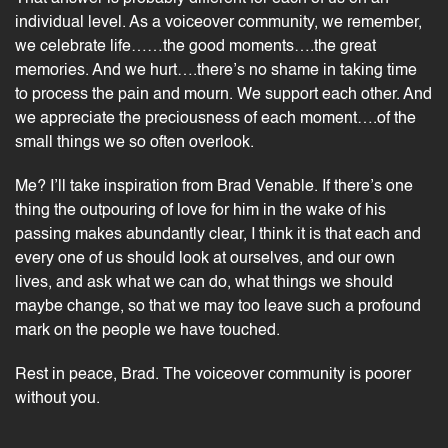
individual level. As a voiceover community, we remember,
we celebrate life……the good moments….the great
memories. And we hurt….there’s no shame in taking time
to process the pain and mourn. We support each other. And
we appreciate the preciousness of each moment….of the
small things we so often overlook.
Me? I’ll take inspiration from Brad Venable. If there’s one
thing the outpouring of love for him in the wake of his
passing makes abundantly clear, I think it is that each and
every one of us should look at ourselves, and our own
lives, and ask what we can do, what things we should
maybe change, so that we may too leave such a profound
mark on the people we have touched.
Rest in peace, Brad. The voiceover community is poorer
without you.