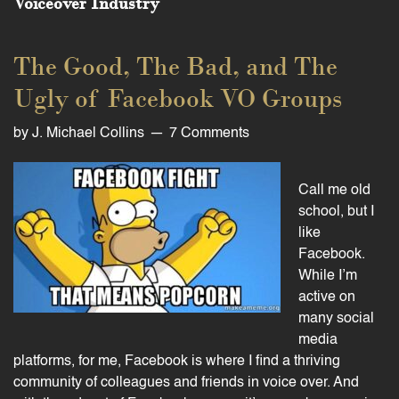
Voiceover Industry
The Good, The Bad, and The
Ugly of Facebook VO Groups
by
J. Michael Collins
7 Comments
Call me old
school, but I
like
Facebook.
While I’m
active on
many social
media
platforms, for me, Facebook is where I find a thriving
community of colleagues and friends in voice over. And