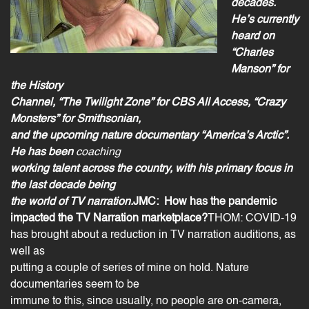
decades.
He’s currently
heard on
“Charles
Manson” for
the History
Channel, “The Twilight Zone” for CBS All Access, “Crazy
Monsters” for Smithsonian,
and the upcoming nature documentary “America’s Arctic”.
He has been
coaching
working talent across the country, with his primary focus in
the last decade being
the world of TV narration.
JMC:
How has the pandemic
impacted the TV Narration marketplace?
THOM: COVID-19
has brought about a reduction in
TV narration
auditions, as
well as
putting a couple of series of mine on hold. Nature
documentaries seem to be
immune to this, since usually, no people are on-camera,