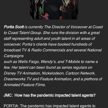
Portia Scott
is currently The Director of Voiceover at Coast
to Coast Talent Group. She runs the
division with a great
staff representing adult and youth talent in all areas of
voiceover. Portia’s
clients have booked hundreds of
broadcast TV & Radio
Commercials
and several National
Campaigns
such as Wells Fargo, Wendy’s, and T-Mobile to name a
few. Her talent can been found as series regulars
on
Disney TV Animation, Nickelodeon, Cartoon Network,
Dreamworks TV and Feature Animation,
and a plethora of
Animated Feature Films.
JMC:
How has the pandemic impacted talent agents?
PORTIA: The pandemic has impacted talent agents to