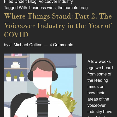
Filed Under:
Blog
,
Voiceover Industry
Tagged With:
business wins
,
the humble brag
Where Things Stand: Part 2, The
Voiceover Industry in the Year of
COVID
by
J. Michael Collins
4 Comments
A few weeks
ago we heard
from some of
the leading
minds on
how their
areas of the
voiceover
industry have