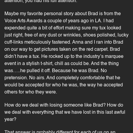
attention, you had his full attention.
Maybe my favorite personal story about Brad is from the
Voice Arts Awards
a couple of years ago in LA. I had
expended quite a bit of effort making sure my tux looked
just right, free of any dust or wrinkles, shoes polished, lucky
cuff-links meticulously fastened. Anna and I ran into Brad
on our way to get pictures taken on the red carpet. Brad
didn’t have a tux. He rocked up to the industry’s marquee
event in a stylish t-shirt, chill as could be. And the thing
was…..he pulled it off. Because he was Brad. No
pretension. No airs. And completely comfortable that he
would be accepted for who he was, the way he accepted
others for who they were.
How do we deal with losing someone like Brad? How do
we deal with everything that we have lost in this last awful
year?
That answer is probably different for each of us on an