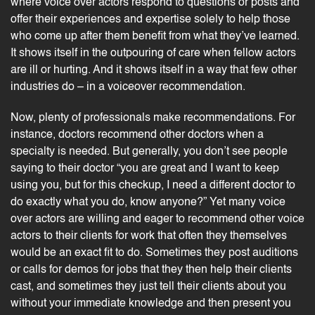
where voice over actors respond to questions or posts and
offer their experiences and expertise solely to help those
who come up after them benefit from what they’ve learned.
It shows itself in the outpouring of care when fellow actors
are ill or hurting. And it shows itself in a way that few other
industries do – in a voiceover recommendation.
Now, plenty of professionals make recommendations. For
instance, doctors recommend other doctors when a
specialty is needed. But generally, you don’t see people
saying to their doctor “you are great and I want to keep
using you, but for this checkup, I need a different doctor to
do exactly what you do, know anyone?” Yet many voice
over actors are willing and eager to recommend other voice
actors to their clients for work that often they themselves
would be an exact fit to do. Sometimes they post
auditions
or calls for demos for jobs that they then help their clients
cast, and sometimes they just tell their clients about you
without your immediate knowledge and then present you